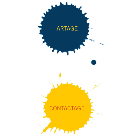
ARTAGE
CONTACTAGE